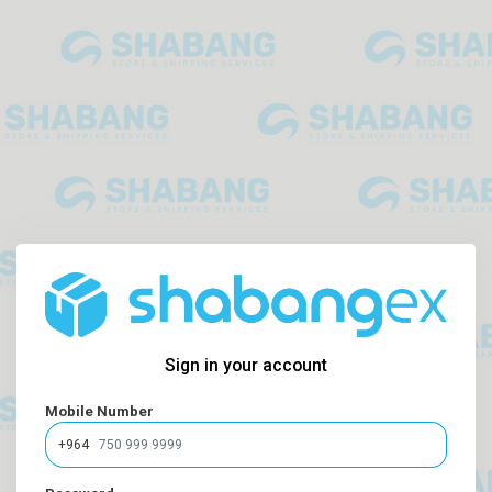
Sign in your account
Mobile Number
+964