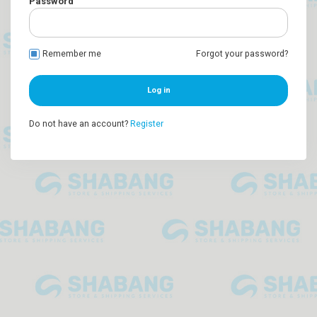
Password
Remember me
Forgot your password?
Log in
Do not have an account?
Register